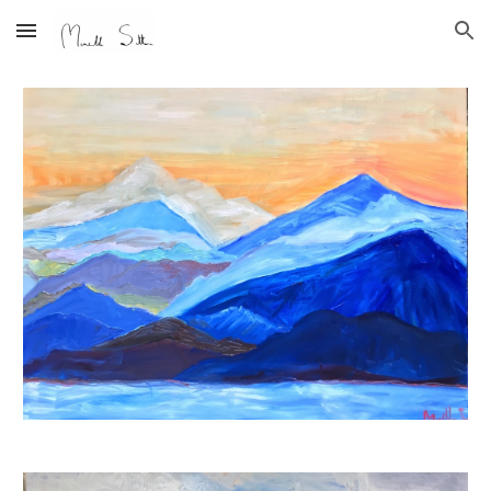
Skip to main content
Skip to navigation